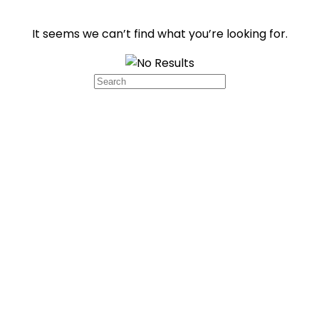
It seems we can’t find what you’re looking for.
Search
for: