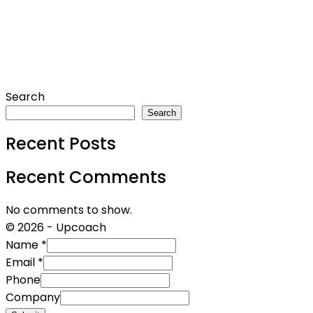
Search
Search
Recent Posts
Recent Comments
No comments to show.
© 2026 - Upcoach
Name
*
Email
*
Phone
Company