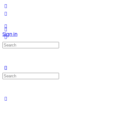
Sign in
Search
for:
Search
for: