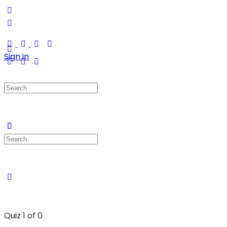
Sign in
Quiz 1
of 0