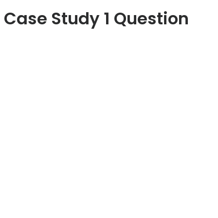
Case Study 1 Question