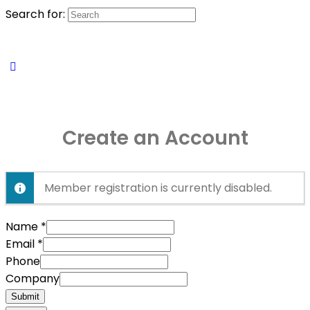
Search for:
Create an Account
Member registration is currently disabled.
Name
*
Email
*
Phone
Company
Submit