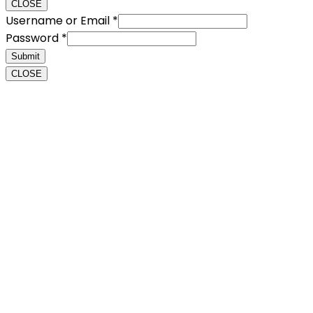
CLOSE
Username or Email
*
Password
*
Submit
CLOSE