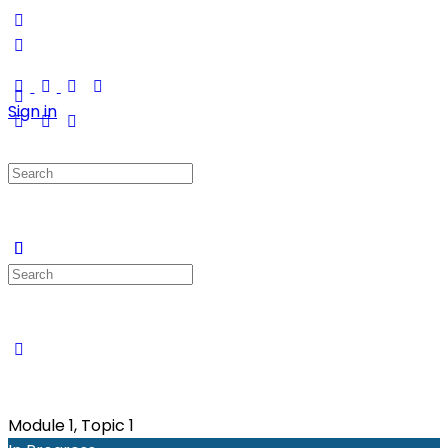
Sign in
Search
for:
Search
for:
Module 1, Topic 1