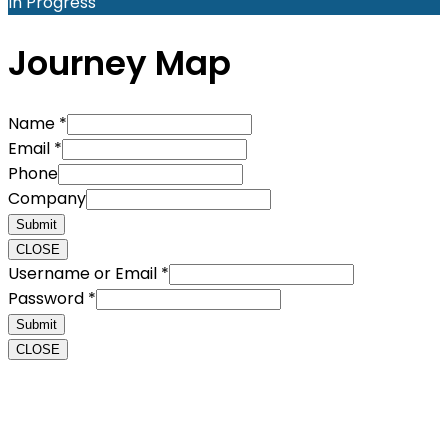
In Progress
Journey Map
Name
*
Email
*
Phone
Company
Submit
CLOSE
Username or Email
*
Password
*
Submit
CLOSE