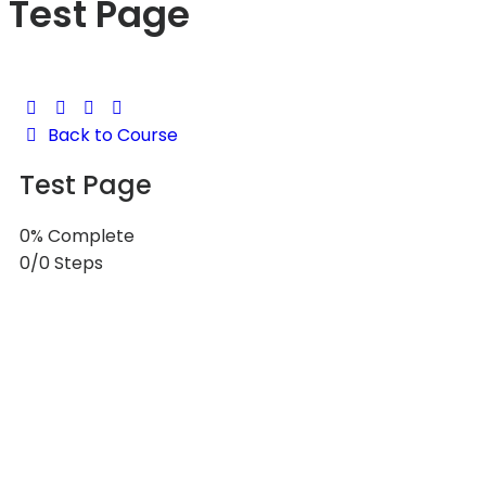
Test Page
Back to Course
Test Page
0% Complete
0/0 Steps