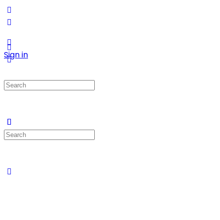
Sign in